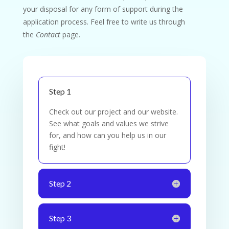
your disposal for any form of support during the
application process. Feel free to write us through
the
Contact
page.
Step 1
Check out our project and our website.
See what goals and values we strive
for, and how can you help us in our
fight!
Step 2
Step 3