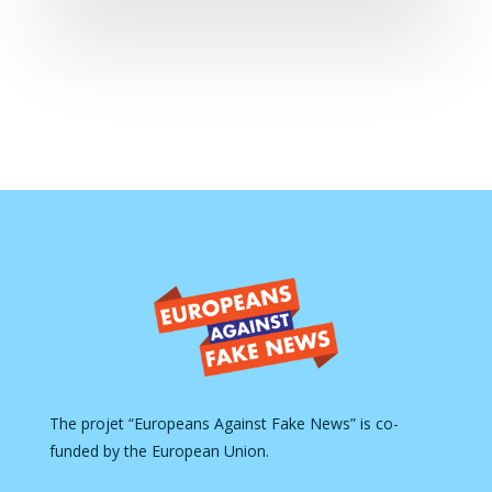
The projet “Europeans Against Fake News” is co-
funded by the European Union.