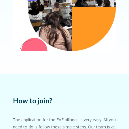
How to join?
The application for the EAF alliance is very easy. All you
need to do is follow these simple steps.
Our team is at