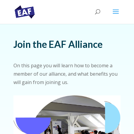
Join the EAF Alliance
On this page you will learn how to become a
member of our alliance, and what benefits you
will gain from joining us.