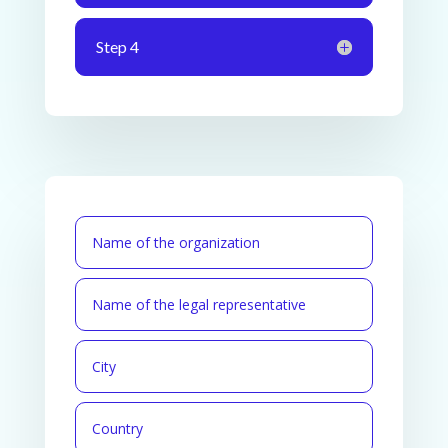
Step 4