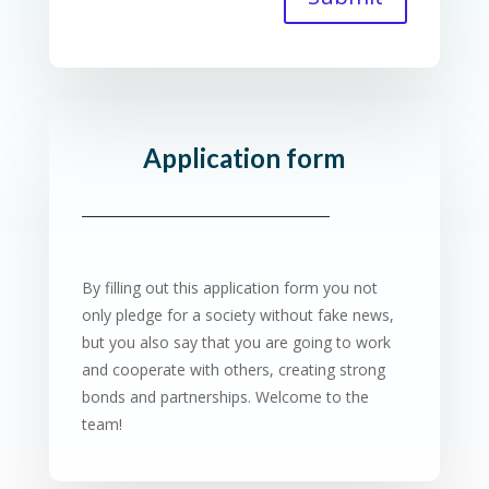
Application form
By filling out this application form you not
only pledge for a society without fake news,
but you also say that you are going to work
and cooperate with others, creating strong
bonds and partnerships. Welcome to the
team!