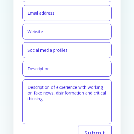
Submit